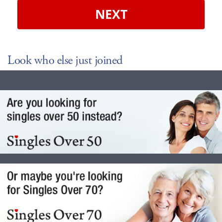
NEXT
Look who else just joined