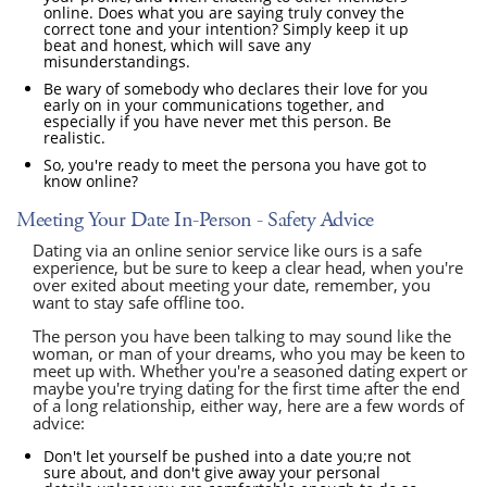
online. Does what you are saying truly convey the
correct tone and your intention? Simply keep it up
beat and honest, which will save any
misunderstandings.
Be wary of somebody who declares their love for you
early on in your communications together, and
especially if you have never met this person. Be
realistic.
So, you're ready to meet the persona you have got to
know online?
Meeting Your Date In-Person - Safety Advice
Dating via an online senior service like ours is a safe
experience, but be sure to keep a clear head, when you're
over exited about meeting your date, remember, you
want to stay safe offline too.
The person you have been talking to may sound like the
woman, or man of your dreams, who you may be keen to
meet up with. Whether you're a seasoned dating expert or
maybe you're trying dating for the first time after the end
of a long relationship, either way, here are a few words of
advice:
Don't let yourself be pushed into a date you;re not
sure about, and don't give away your personal