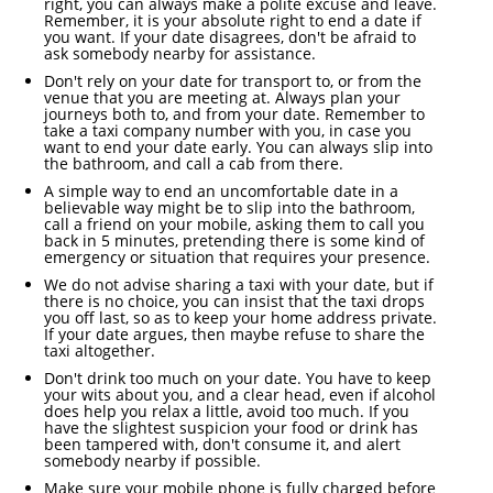
right, you can always make a polite excuse and leave.
Remember, it is your absolute right to end a date if
you want. If your date disagrees, don't be afraid to
ask somebody nearby for assistance.
Don't rely on your date for transport to, or from the
venue that you are meeting at. Always plan your
journeys both to, and from your date. Remember to
take a taxi company number with you, in case you
want to end your date early. You can always slip into
the bathroom, and call a cab from there.
A simple way to end an uncomfortable date in a
believable way might be to slip into the bathroom,
call a friend on your mobile, asking them to call you
back in 5 minutes, pretending there is some kind of
emergency or situation that requires your presence.
We do not advise sharing a taxi with your date, but if
there is no choice, you can insist that the taxi drops
you off last, so as to keep your home address private.
If your date argues, then maybe refuse to share the
taxi altogether.
Don't drink too much on your date. You have to keep
your wits about you, and a clear head, even if alcohol
does help you relax a little, avoid too much. If you
have the slightest suspicion your food or drink has
been tampered with, don't consume it, and alert
somebody nearby if possible.
Make sure your mobile phone is fully charged before