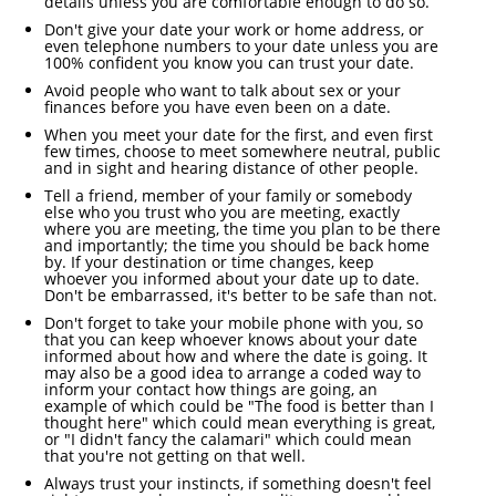
details unless you are comfortable enough to do so.
Don't give your date your work or home address, or
even telephone numbers to your date unless you are
100% confident you know you can trust your date.
Avoid people who want to talk about sex or your
finances before you have even been on a date.
When you meet your date for the first, and even first
few times, choose to meet somewhere neutral, public
and in sight and hearing distance of other people.
Tell a friend, member of your family or somebody
else who you trust who you are meeting, exactly
where you are meeting, the time you plan to be there
and importantly; the time you should be back home
by. If your destination or time changes, keep
whoever you informed about your date up to date.
Don't be embarrassed, it's better to be safe than not.
Don't forget to take your mobile phone with you, so
that you can keep whoever knows about your date
informed about how and where the date is going. It
may also be a good idea to arrange a coded way to
inform your contact how things are going, an
example of which could be "The food is better than I
thought here" which could mean everything is great,
or "I didn't fancy the calamari" which could mean
that you're not getting on that well.
Always trust your instincts, if something doesn't feel