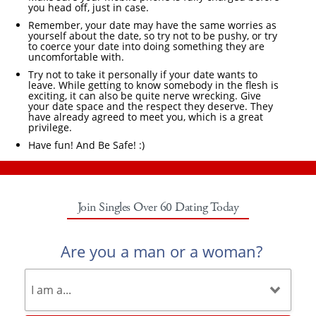
you head off, just in case.
Remember, your date may have the same worries as
yourself about the date, so try not to be pushy, or try
to coerce your date into doing something they are
uncomfortable with.
Try not to take it personally if your date wants to
leave. While getting to know somebody in the flesh is
exciting, it can also be quite nerve wrecking. Give
your date space and the respect they deserve. They
have already agreed to meet you, which is a great
privilege.
Have fun! And Be Safe! :)
Join Singles Over 60 Dating Today
Are you a man or a woman?