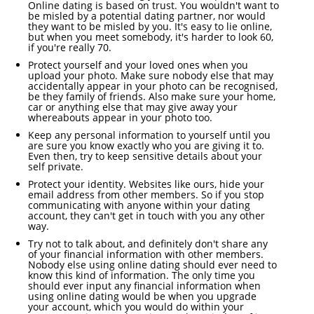
Online dating is based on trust. You wouldn't want to
be misled by a potential dating partner, nor would
they want to be misled by you. It's easy to lie online,
but when you meet somebody, it's harder to look 60,
if you're really 70.
Protect yourself and your loved ones when you
upload your photo. Make sure nobody else that may
accidentally appear in your photo can be recognised,
be they family of friends. Also make sure your home,
car or anything else that may give away your
whereabouts appear in your photo too.
Keep any personal information to yourself until you
are sure you know exactly who you are giving it to.
Even then, try to keep sensitive details about your
self private.
Protect your identity. Websites like ours, hide your
email address from other members. So if you stop
communicating with anyone within your dating
account, they can't get in touch with you any other
way.
Try not to talk about, and definitely don't share any
of your financial information with other members.
Nobody else using online dating should ever need to
know this kind of information. The only time you
should ever input any financial information when
using online dating would be when you upgrade
your account, which you would do within your