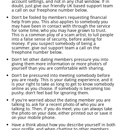
account settings, and not in any chat window. If in
doubt, just give our friendly UK based support team
a call on our freephone number below.
Don't be fooled by members requesting financial
help from you. This also applies to somebody you
may have been in contact with through the service
for some time, who you may have grown to trust.
This is a common ploy of a scam artist, to lull people
into a false sense of security, before asking for
money. If you suspect somebody of being a
scammer, give out support team a call on the
freephone number below.
Don't let other dating members pressure you into
giving them more information or more photo's of
yourself than you are comfortable with sharing.
Don't be pressured into meeting somebody before
you are ready. This is your dating experience, and it
is your right to take as long to get to know somebody
online as you choose. If somebody is becoming too
pushy, don't feel bad for ignoring them.
If you're worried about the dating member you are
talking to, ask for a recent photo of who you are
talking to. Then, if you do meet, you can always take
the photo on your date, either printed out or save it
on your mobile phone.
Have a think about how you describe yourself in both
your profile, and when chatting to other members