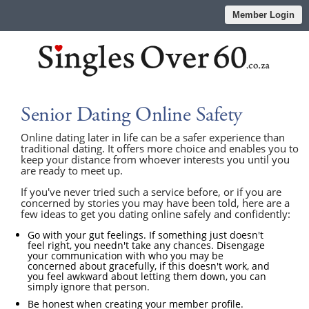
Member Login
Senior Dating Online Safety
Online dating later in life can be a safer experience than
traditional dating. It offers more choice and enables you to
keep your distance from whoever interests you until you
are ready to meet up.
If you've never tried such a service before, or if you are
concerned by stories you may have been told, here are a
few ideas to get you dating online safely and confidently:
Go with your gut feelings. If something just doesn't
feel right, you needn't take any chances. Disengage
your communication with who you may be
concerned about gracefully, if this doesn't work, and
you feel awkward about letting them down, you can
simply ignore that person.
Be honest when creating your member profile.