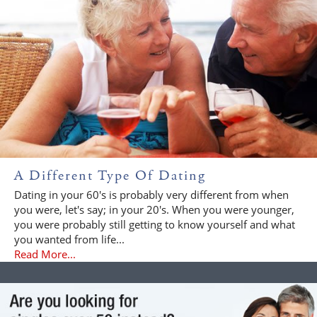
A Different Type Of Dating
Dating in your 60's is probably very different from when
you were, let's say; in your 20's. When you were younger,
you were probably still getting to know yourself and what
you wanted from life...
Read More...