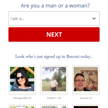
Are you a man or a woman?
NEXT
Look who's just signed up in Benoni today...
Lifeisgood64,
62
Fiddler1,
69
Graced,
63