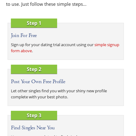
to use. Just follow these simple steps...
Step 1
Join For Free
Sign up for your dating trial account using our
simple signup
form above
.
Step 2
Post Your Own Free Profile
Let other singles find you with your shiny new profile
complete with your best photo.
Step 3
Find Singles Near You