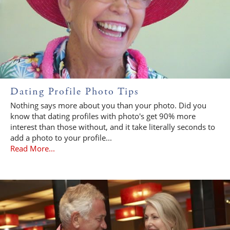
Dating Profile Photo Tips
Nothing says more about you than your photo. Did you
know that dating profiles with photo's get 90% more
interest than those without, and it take literally seconds to
add a photo to your profile...
Read More...