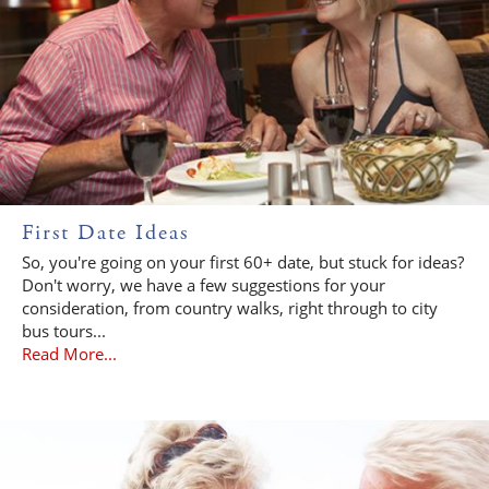
First Date Ideas
So, you're going on your first 60+ date, but stuck for ideas?
Don't worry, we have a few suggestions for your
consideration, from country walks, right through to city
bus tours...
Read More...