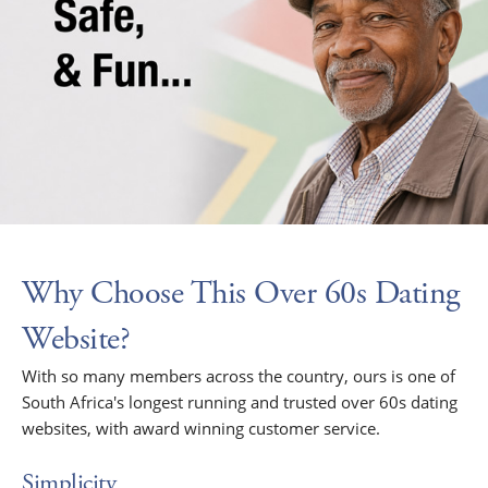
Why Choose This Over 60s Dating
Website?
With so many members across the country, ours is one of
South Africa's longest running and trusted over 60s dating
websites, with award winning customer service.
Simplicity