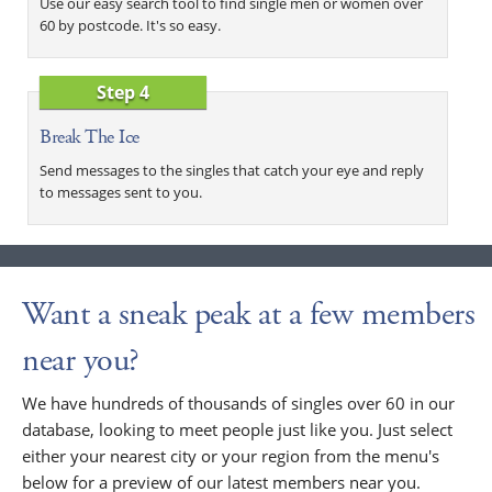
Use our easy search tool to find single men or women over
60 by postcode. It's so easy.
Step 4
Break The Ice
Send messages to the singles that catch your eye and reply
to messages sent to you.
Want a sneak peak at a few members
near you?
We have hundreds of thousands of singles over 60 in our
database, looking to meet people just like you. Just select
either your nearest city or your region from the menu's
below for a preview of our latest members near you.