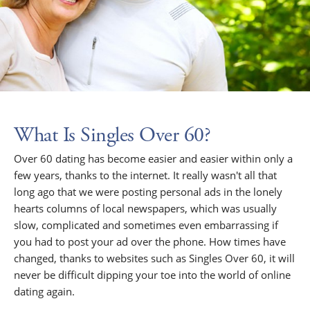
What Is Singles Over 60?
Over 60 dating has become easier and easier within only a
few years, thanks to the internet. It really wasn't all that
long ago that we were posting personal ads in the lonely
hearts columns of local newspapers, which was usually
slow, complicated and sometimes even embarrassing if
you had to post your ad over the phone. How times have
changed, thanks to websites such as Singles Over 60, it will
never be difficult dipping your toe into the world of online
dating again.