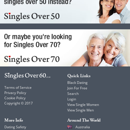
Quick Links
Black Dating
Terms of Service
Join For Free
Privacy Policy
Search
Cookie Policy
Login
Copyright © 2017
View Single Women
View Single Men
More Info
Around The World
Dating Safety
Australia