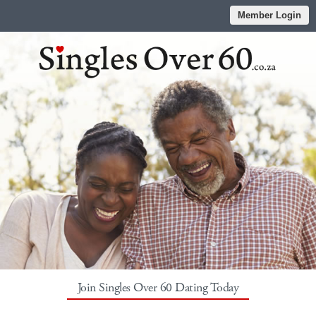
Member Login
Join Singles Over 60 Dating Today