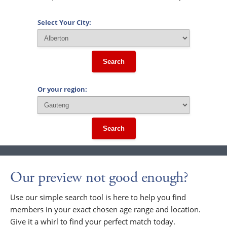
Select Your City:
Search
Or your region:
Search
Our preview not good enough?
Use our simple search tool is here to help you find
members in your exact chosen age range and location.
Give it a whirl to find your perfect match today.