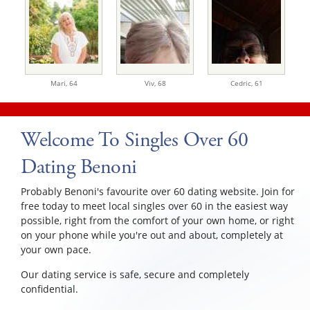
Mari,
64
Viv,
68
Cedric,
61
Welcome To Singles Over 60
Dating Benoni
Probably Benoni's favourite over 60 dating website. Join for
free today to meet local singles over 60 in the easiest way
possible, right from the comfort of your own home, or right
on your phone while you're out and about, completely at
your own pace.
Our dating service is safe, secure and completely
confidential.