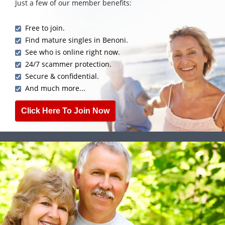
Just a few of our member benefits:
Free to join.
Find mature singles in Benoni.
See who is online right now.
24/7 scammer protection.
Secure & confidential.
And much more...
Click Here To Join Now