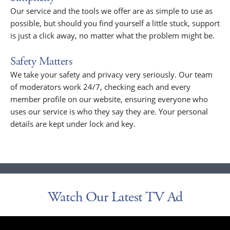
Our service and the tools we offer are as simple to use as
possible, but should you find yourself a little stuck, support
is just a click away, no matter what the problem might be.
Safety Matters
We take your safety and privacy very seriously. Our team
of moderators work 24/7, checking each and every
member profile on our website, ensuring everyone who
uses our service is who they say they are. Your personal
details are kept under lock and key.
Watch Our Latest TV Ad