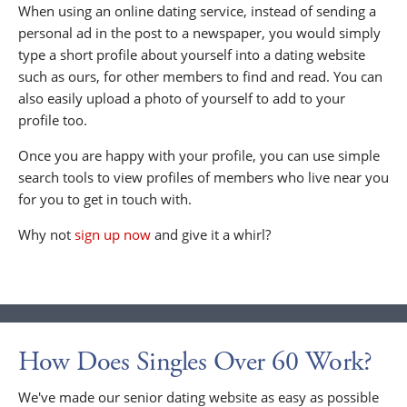
When using an online dating service, instead of sending a
personal ad in the post to a newspaper, you would simply
type a short profile about yourself into a dating website
such as ours, for other members to find and read. You can
also easily upload a photo of yourself to add to your
profile too.
Once you are happy with your profile, you can use simple
search tools to view profiles of members who live near you
for you to get in touch with.
Why not
sign up now
and give it a whirl?
How Does Singles Over 60 Work?
We've made our senior dating website as easy as possible