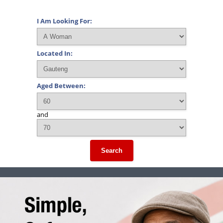
I Am Looking For:
Located In:
Aged Between:
and
Search