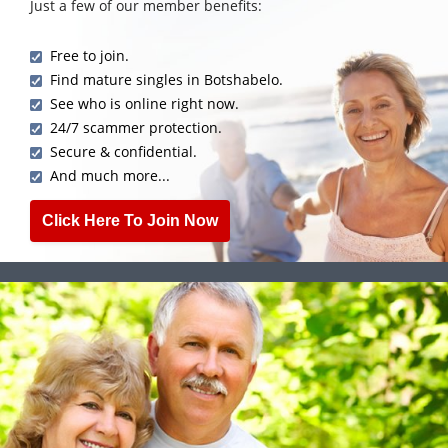
Just a few of our member benefits:
Free to join.
Find mature singles in Botshabelo.
See who is online right now.
24/7 scammer protection.
Secure & confidential.
And much more...
Click Here To Join Now