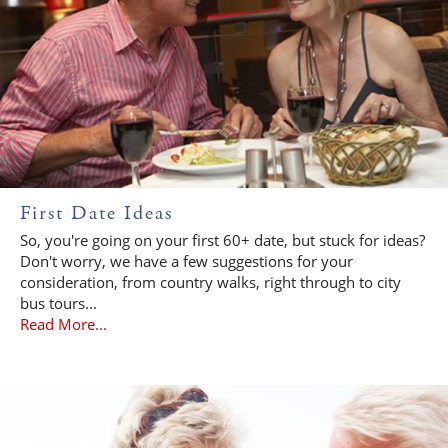
First Date Ideas
So, you're going on your first 60+ date, but stuck for ideas?
Don't worry, we have a few suggestions for your
consideration, from country walks, right through to city
bus tours...
Read More...