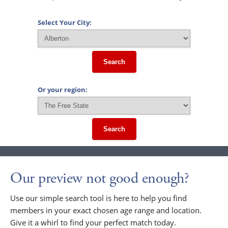
Select Your City:
Search
Or your region:
Search
Our preview not good enough?
Use our simple search tool is here to help you find
members in your exact chosen age range and location.
Give it a whirl to find your perfect match today.