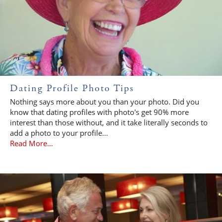
Dating Profile Photo Tips
Nothing says more about you than your photo. Did you
know that dating profiles with photo's get 90% more
interest than those without, and it take literally seconds to
add a photo to your profile...
Read More...