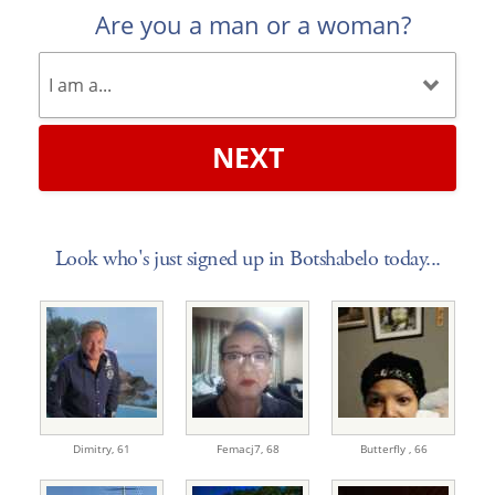
Are you a man or a woman?
NEXT
Look who's just signed up in Botshabelo today...
Dimitry,
61
Femacj7,
68
Butterfly ,
66