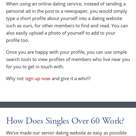
When using an online dating service, instead of sending a
personal ad in the post to a newspaper, you would simply
type a short profile about yourself into a dating website
such as ours, for other members to find and read. You can
also easily upload a photo of yourself to add to your
profile too.
Once you are happy with your profile, you can use simple
search tools to view profiles of members who live near you
for you to get in touch with.
Why not
sign up now
and give it a whirl?
How Does Singles Over 60 Work?
We've made our senior dating website as easy as possible