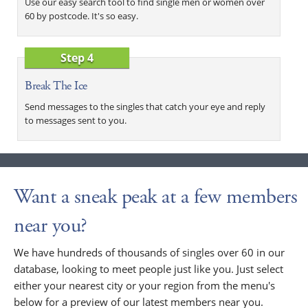
Use our easy search tool to find single men or women over
60 by postcode. It's so easy.
Step 4
Break The Ice
Send messages to the singles that catch your eye and reply
to messages sent to you.
Want a sneak peak at a few members
near you?
We have hundreds of thousands of singles over 60 in our
database, looking to meet people just like you. Just select
either your nearest city or your region from the menu's
below for a preview of our latest members near you.