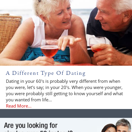
A Different Type Of Dating
Dating in your 60's is probably very different from when
you were, let's say; in your 20's. When you were younger,
you were probably still getting to know yourself and what
you wanted from life...
Read More...