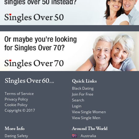
Quick Links
Black Dating
Terms of Service
Join For Free
Privacy Policy
Search
Cookie Policy
Login
Copyright © 2017
View Single Women
View Single Men
More Info
Around The World
Dating Safety
Australia