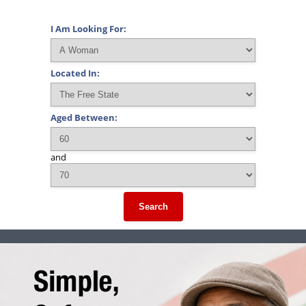
I Am Looking For:
Located In:
Aged Between:
and
Search