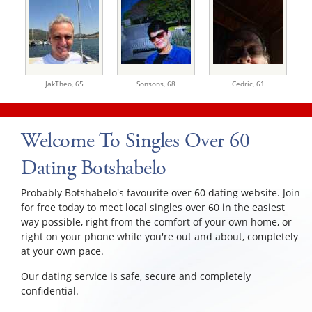
JakTheo,
65
Sonsons,
68
Cedric,
61
Welcome To Singles Over 60
Dating Botshabelo
Probably Botshabelo's favourite over 60 dating website. Join
for free today to meet local singles over 60 in the easiest
way possible, right from the comfort of your own home, or
right on your phone while you're out and about, completely
at your own pace.
Our dating service is safe, secure and completely
confidential.