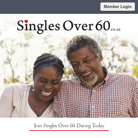
Member Login
Join Singles Over 60 Dating Today