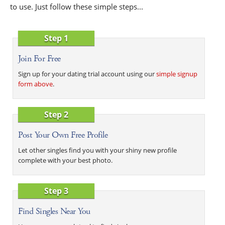
to use. Just follow these simple steps...
Step 1
Join For Free
Sign up for your dating trial account using our
simple signup
form above
.
Step 2
Post Your Own Free Profile
Let other singles find you with your shiny new profile
complete with your best photo.
Step 3
Find Singles Near You