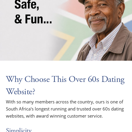
Why Choose This Over 60s Dating
Website?
With so many members across the country, ours is one of
South Africa's longest running and trusted over 60s dating
websites, with award winning customer service.
Simplicity