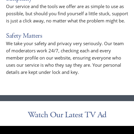
Our service and the tools we offer are as simple to use as
possible, but should you find yourself a little stuck, support
is just a click away, no matter what the problem might be.
Safety Matters
We take your safety and privacy very seriously. Our team
of moderators work 24/7, checking each and every
member profile on our website, ensuring everyone who
uses our service is who they say they are. Your personal
details are kept under lock and key.
Watch Our Latest TV Ad