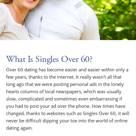
What Is Singles Over 60?
Over 60 dating has become easier and easier within only a
few years, thanks to the internet. It really wasn't all that
long ago that we were posting personal ads in the lonely
hearts columns of local newspapers, which was usually
slow, complicated and sometimes even embarrassing if
you had to post your ad over the phone. How times have
changed, thanks to websites such as Singles Over 60, it will
never be difficult dipping your toe into the world of online
dating again.