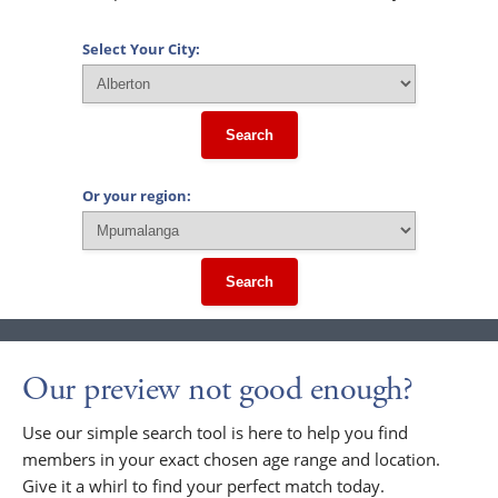
Select Your City:
Search
Or your region:
Search
Our preview not good enough?
Use our simple search tool is here to help you find
members in your exact chosen age range and location.
Give it a whirl to find your perfect match today.