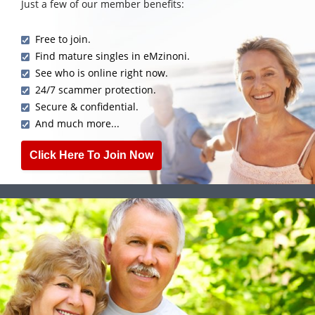
Just a few of our member benefits:
Free to join.
Find mature singles in eMzinoni.
See who is online right now.
24/7 scammer protection.
Secure & confidential.
And much more...
Click Here To Join Now