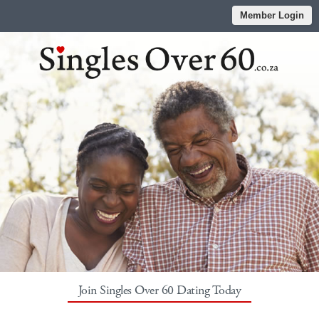
Member Login
Join Singles Over 60 Dating Today