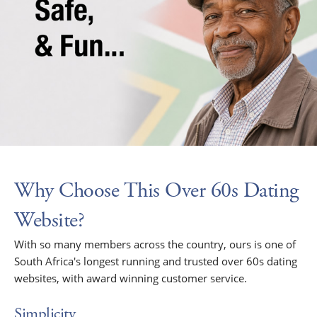
Why Choose This Over 60s Dating
Website?
With so many members across the country, ours is one of
South Africa's longest running and trusted over 60s dating
websites, with award winning customer service.
Simplicity