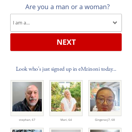
Are you a man or a woman?
NEXT
Look who's just signed up in eMzinoni today...
stephan,
67
Mari,
64
Gingeracj7,
68