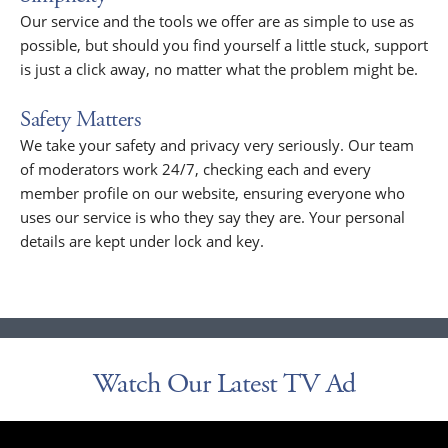
Our service and the tools we offer are as simple to use as
possible, but should you find yourself a little stuck, support
is just a click away, no matter what the problem might be.
Safety Matters
We take your safety and privacy very seriously. Our team
of moderators work 24/7, checking each and every
member profile on our website, ensuring everyone who
uses our service is who they say they are. Your personal
details are kept under lock and key.
Watch Our Latest TV Ad