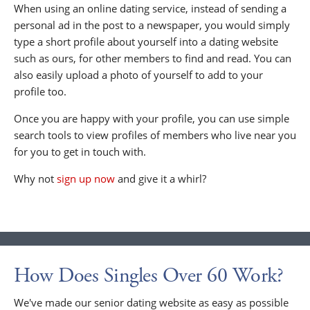
When using an online dating service, instead of sending a
personal ad in the post to a newspaper, you would simply
type a short profile about yourself into a dating website
such as ours, for other members to find and read. You can
also easily upload a photo of yourself to add to your
profile too.
Once you are happy with your profile, you can use simple
search tools to view profiles of members who live near you
for you to get in touch with.
Why not
sign up now
and give it a whirl?
How Does Singles Over 60 Work?
We've made our senior dating website as easy as possible