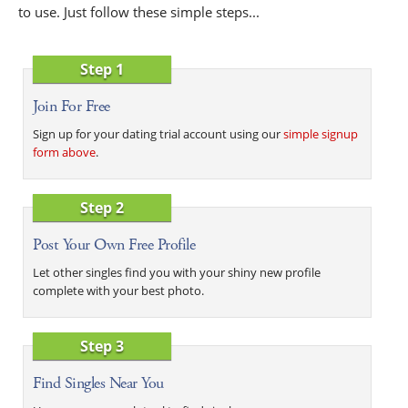
to use. Just follow these simple steps...
Step 1
Join For Free
Sign up for your dating trial account using our
simple signup
form above
.
Step 2
Post Your Own Free Profile
Let other singles find you with your shiny new profile
complete with your best photo.
Step 3
Find Singles Near You