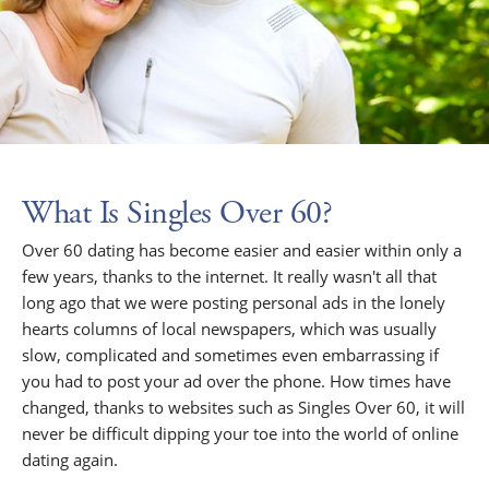
What Is Singles Over 60?
Over 60 dating has become easier and easier within only a
few years, thanks to the internet. It really wasn't all that
long ago that we were posting personal ads in the lonely
hearts columns of local newspapers, which was usually
slow, complicated and sometimes even embarrassing if
you had to post your ad over the phone. How times have
changed, thanks to websites such as Singles Over 60, it will
never be difficult dipping your toe into the world of online
dating again.