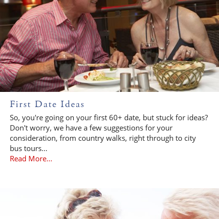
First Date Ideas
So, you're going on your first 60+ date, but stuck for ideas?
Don't worry, we have a few suggestions for your
consideration, from country walks, right through to city
bus tours...
Read More...