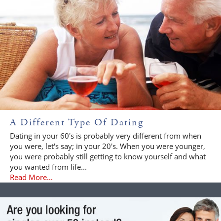
A Different Type Of Dating
Dating in your 60's is probably very different from when
you were, let's say; in your 20's. When you were younger,
you were probably still getting to know yourself and what
you wanted from life...
Read More...