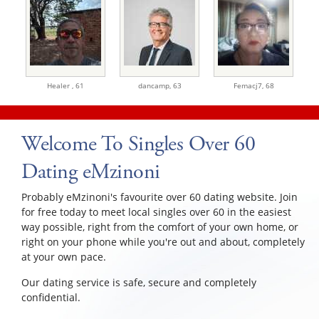
Healer ,
61
dancamp,
63
Femacj7,
68
Welcome To Singles Over 60
Dating eMzinoni
Probably eMzinoni's favourite over 60 dating website. Join
for free today to meet local singles over 60 in the easiest
way possible, right from the comfort of your own home, or
right on your phone while you're out and about, completely
at your own pace.
Our dating service is safe, secure and completely
confidential.