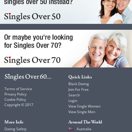
Quick Links
Black Dating
Terms of Service
Join For Free
Privacy Policy
Search
Cookie Policy
Login
Copyright © 2017
View Single Women
View Single Men
More Info
Around The World
Dating Safety
Australia