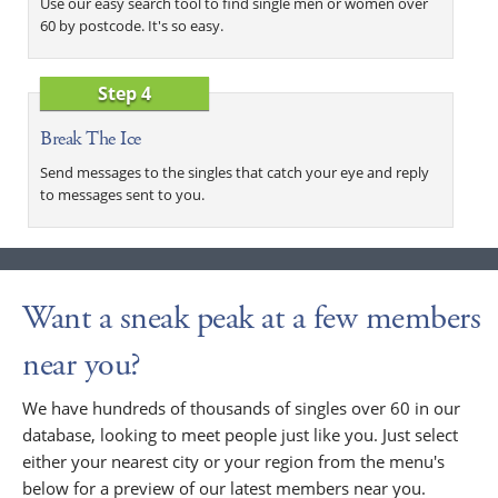
Use our easy search tool to find single men or women over
60 by postcode. It's so easy.
Step 4
Break The Ice
Send messages to the singles that catch your eye and reply
to messages sent to you.
Want a sneak peak at a few members
near you?
We have hundreds of thousands of singles over 60 in our
database, looking to meet people just like you. Just select
either your nearest city or your region from the menu's
below for a preview of our latest members near you.