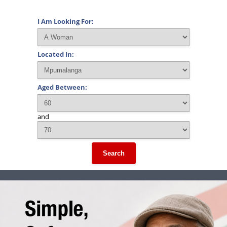
I Am Looking For:
Located In:
Aged Between:
and
Search