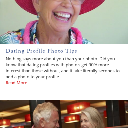
Dating Profile Photo Tips
Nothing says more about you than your photo. Did you
know that dating profiles with photo's get 90% more
interest than those without, and it take literally seconds to
add a photo to your profile...
Read More...