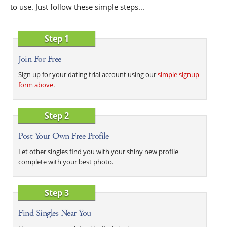
to use. Just follow these simple steps...
Step 1
Join For Free
Sign up for your dating trial account using our
simple signup
form above
.
Step 2
Post Your Own Free Profile
Let other singles find you with your shiny new profile
complete with your best photo.
Step 3
Find Singles Near You