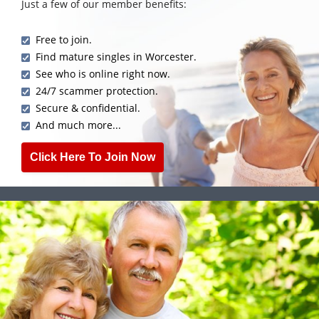
Just a few of our member benefits:
Free to join.
Find mature singles in Worcester.
See who is online right now.
24/7 scammer protection.
Secure & confidential.
And much more...
Click Here To Join Now