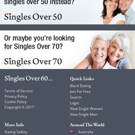
Quick Links
Black Dating
Terms of Service
Join For Free
Privacy Policy
Search
Cookie Policy
Login
Copyright © 2017
View Single Women
View Single Men
More Info
Around The World
Dating Safety
Australia