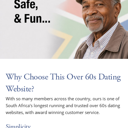
Why Choose This Over 60s Dating
Website?
With so many members across the country, ours is one of
South Africa's longest running and trusted over 60s dating
websites, with award winning customer service.
Simplicity