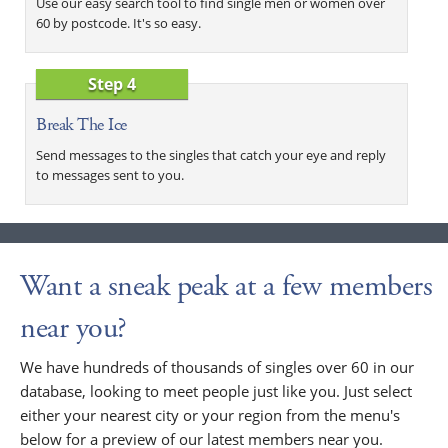
Use our easy search tool to find single men or women over
60 by postcode. It's so easy.
Step 4
Break The Ice
Send messages to the singles that catch your eye and reply
to messages sent to you.
Want a sneak peak at a few members
near you?
We have hundreds of thousands of singles over 60 in our
database, looking to meet people just like you. Just select
either your nearest city or your region from the menu's
below for a preview of our latest members near you.