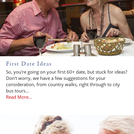
First Date Ideas
So, you're going on your first 60+ date, but stuck for ideas?
Don't worry, we have a few suggestions for your
consideration, from country walks, right through to city
bus tours...
Read More...