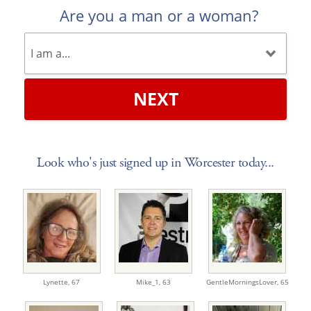
Are you a man or a woman?
NEXT
Look who's just signed up in Worcester today...
Lynette,
67
Mike_1,
63
GentleMorningsLover,
65