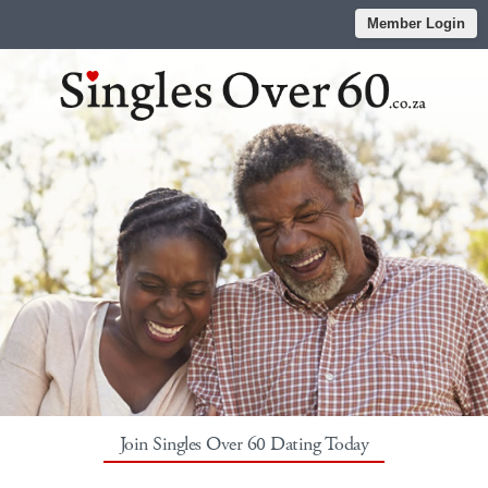
Member Login
Join Singles Over 60 Dating Today