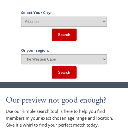
Select Your City:
Search
Or your region:
Search
Our preview not good enough?
Use our simple search tool is here to help you find
members in your exact chosen age range and location.
Give it a whirl to find your perfect match today.