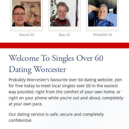
Graced,
63
Skye,
62
Phillip205,
66
Welcome To Singles Over 60
Dating Worcester
Probably Worcester's favourite over 60 dating website. Join
for free today to meet local singles over 60 in the easiest
way possible, right from the comfort of your own home, or
right on your phone while you're out and about, completely
at your own pace.
Our dating service is safe, secure and completely
confidential.