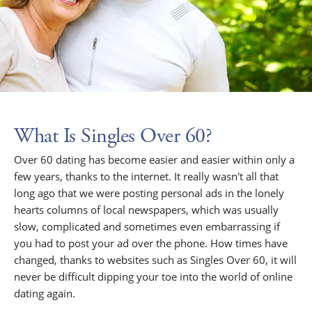
What Is Singles Over 60?
Over 60 dating has become easier and easier within only a
few years, thanks to the internet. It really wasn't all that
long ago that we were posting personal ads in the lonely
hearts columns of local newspapers, which was usually
slow, complicated and sometimes even embarrassing if
you had to post your ad over the phone. How times have
changed, thanks to websites such as Singles Over 60, it will
never be difficult dipping your toe into the world of online
dating again.