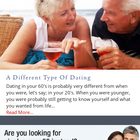
A Different Type Of Dating
Dating in your 60's is probably very different from when
you were, let's say; in your 20's. When you were younger,
you were probably still getting to know yourself and what
you wanted from life...
Read More...