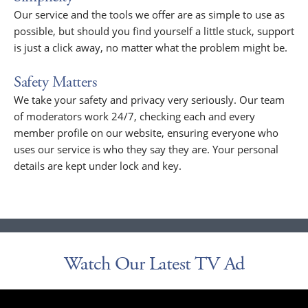
Our service and the tools we offer are as simple to use as
possible, but should you find yourself a little stuck, support
is just a click away, no matter what the problem might be.
Safety Matters
We take your safety and privacy very seriously. Our team
of moderators work 24/7, checking each and every
member profile on our website, ensuring everyone who
uses our service is who they say they are. Your personal
details are kept under lock and key.
Watch Our Latest TV Ad