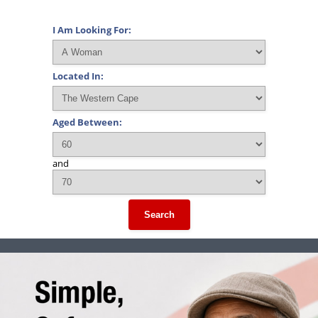
I Am Looking For:
Located In:
Aged Between:
and
Search