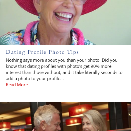
Dating Profile Photo Tips
Nothing says more about you than your photo. Did you
know that dating profiles with photo's get 90% more
interest than those without, and it take literally seconds to
add a photo to your profile...
Read More...