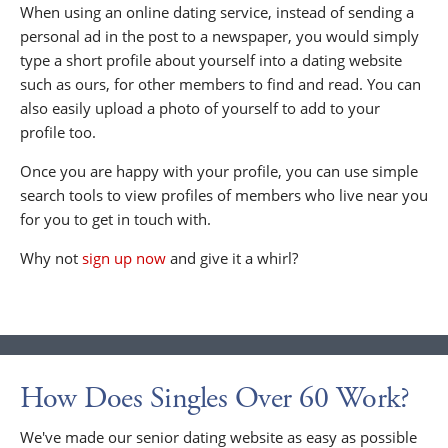
When using an online dating service, instead of sending a
personal ad in the post to a newspaper, you would simply
type a short profile about yourself into a dating website
such as ours, for other members to find and read. You can
also easily upload a photo of yourself to add to your
profile too.
Once you are happy with your profile, you can use simple
search tools to view profiles of members who live near you
for you to get in touch with.
Why not
sign up now
and give it a whirl?
How Does Singles Over 60 Work?
We've made our senior dating website as easy as possible