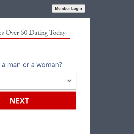
Member Login
les Over 60 Dating Today
u a man or a woman?
NEXT