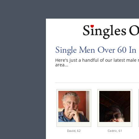
Single Men Over 60 In
Here's just a handful of our latest mal
area...
David,
62
Cedric,
61