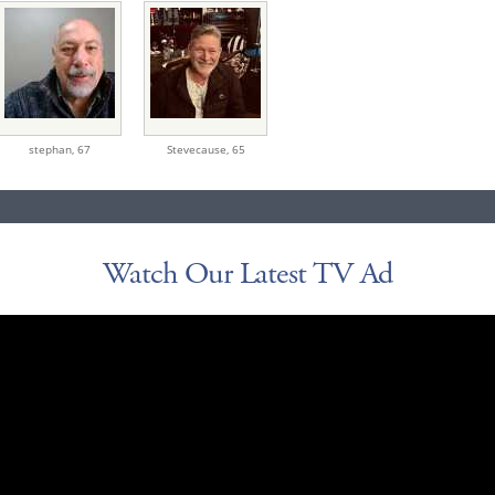
stephan,
67
Stevecause,
65
Watch Our Latest TV Ad