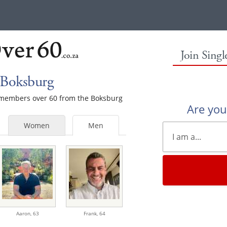
Join Sing
 Boksburg
e members over 60 from the Boksburg
Are yo
Women
Men
Aaron,
63
Frank,
64