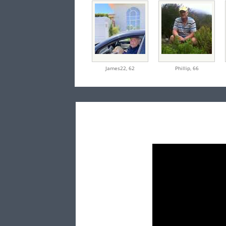
James22,
62
Phillip,
66