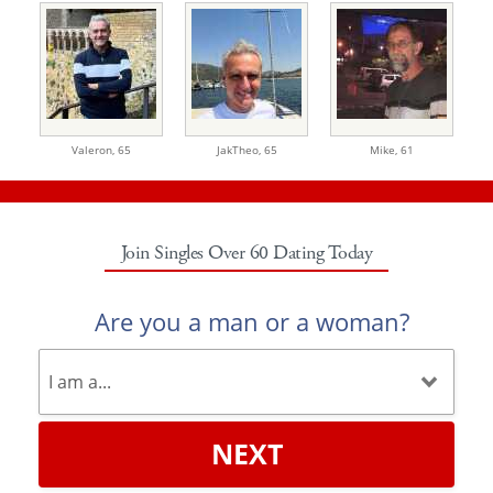
Valeron,
65
JakTheo,
65
Mike,
61
Join Singles Over 60 Dating Today
Are you a man or a woman?
NEXT