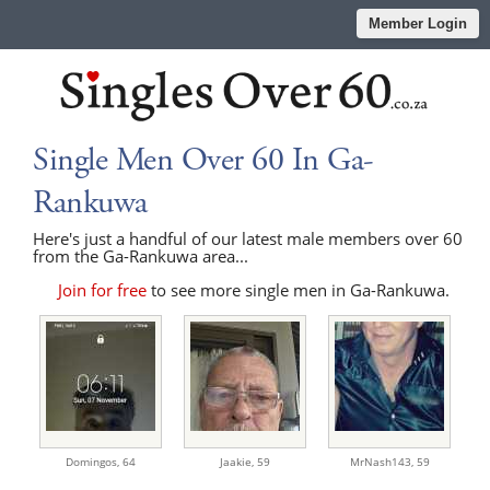
Member Login
Single Men Over 60 In Ga-
Rankuwa
Here's just a handful of our latest male members over 60
from the Ga-Rankuwa area...
Join for free
to see more single men in Ga-Rankuwa.
Domingos,
64
Jaakie,
59
MrNash143,
59