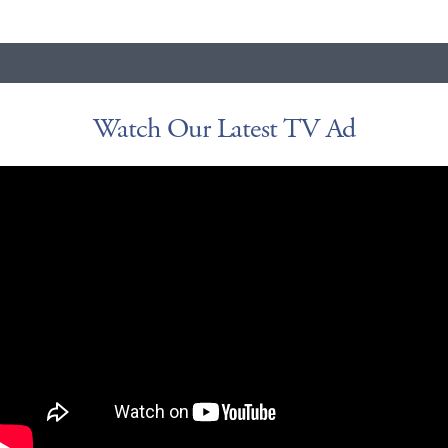
Watch Our Latest TV Ad