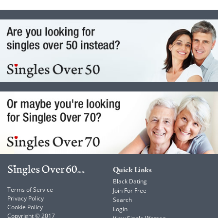
Quick Links
Black Dating
Terms of Service
Join For Free
Privacy Policy
Search
Cookie Policy
Login
Copyright © 2017