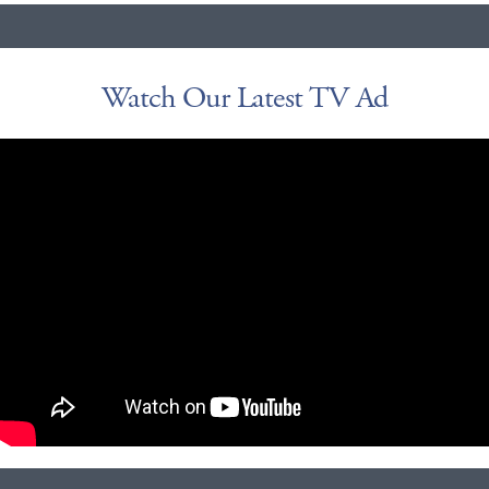
Watch Our Latest TV Ad