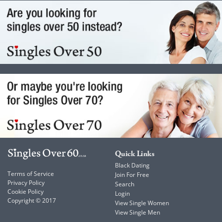
Quick Links
Black Dating
Terms of Service
Join For Free
Privacy Policy
Search
Cookie Policy
Login
Copyright © 2017
View Single Women
View Single Men