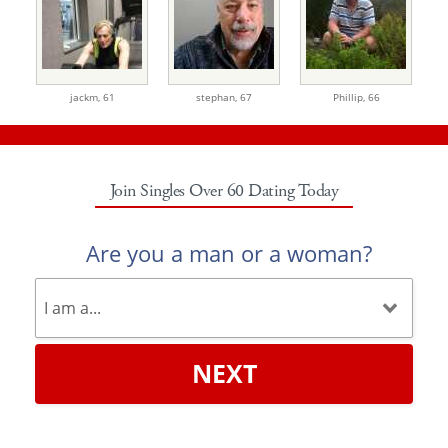
jackm,
61
stephan,
67
Phillip,
66
Join Singles Over 60 Dating Today
Are you a man or a woman?
NEXT