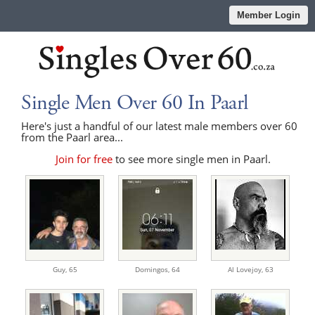
Member Login
Single Men Over 60 In Paarl
Here's just a handful of our latest male members over 60
from the Paarl area...
Join for free
to see more single men in Paarl.
Guy,
65
Domingos,
64
Al Lovejoy,
63