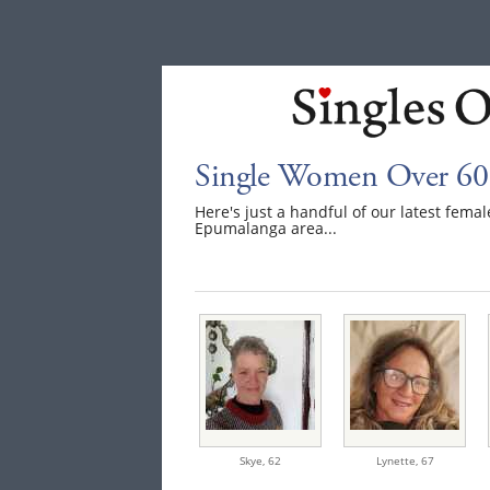
Single Women Over 60
Here's just a handful of our latest fem
Epumalanga area...
Skye,
62
Lynette,
67