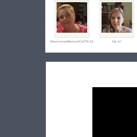
DeterminedMentor52d73f,
62
Ildi,
61