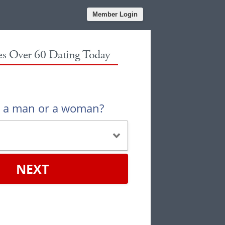
Member Login
les Over 60 Dating Today
u a man or a woman?
NEXT