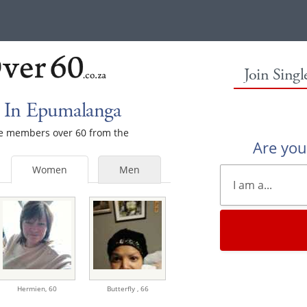
Join Sing
 In Epumalanga
ale members over 60 from the
Are yo
Women
Men
Hermien,
60
Butterfly ,
66