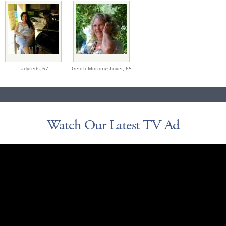
Ladyreds,
67
GentleMorningsLover,
65
Watch Our Latest TV Ad