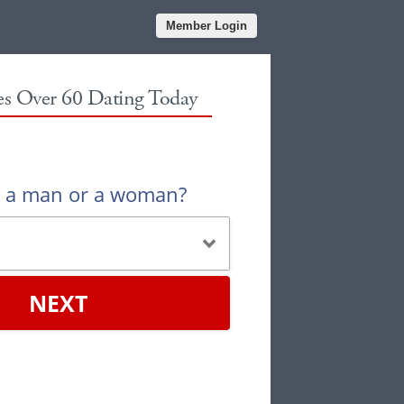
Member Login
les Over 60 Dating Today
u a man or a woman?
NEXT