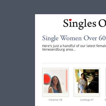
Single Women Over 60
Here's just a handful of our latest fem
Verwoerdburg area...
Creative,
68
Lovebug,
67