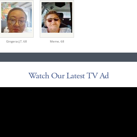
Gingeracj7,
68
Meme,
68
Watch Our Latest TV Ad