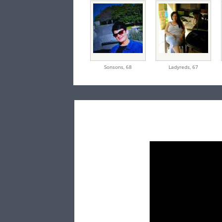
Sonsons,
68
Ladyreds,
67