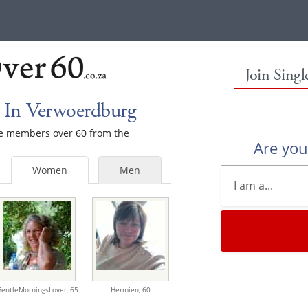
Join Sing
 In Verwoerdburg
ale members over 60 from the
Are yo
Women
Men
GentleMorningsLover,
65
Hermien,
60